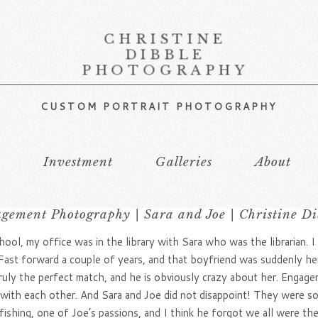
CHRISTINE
DIBBLE
PHOTOGRAPHY
CUSTOM PORTRAIT PHOTOGRAPHY
s
Investment
Galleries
About
gement Photography | Sara and Joe | Christine Di
ool, my office was in the library with Sara who was the librarian. I
Fast forward a couple of years, and that boyfriend was suddenly he
ruly the perfect match, and he is obviously crazy about her. Engag
ly with each other. And Sara and Joe did not disappoint! They were s
ishing, one of Joe’s passions, and I think he forgot we all were th