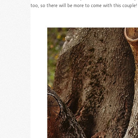
too, so there will be more to come with this couple!