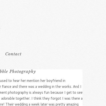
Contact
bble Photography
 used to hear her mention her boyfriend in
r fiance and there was a wedding in the works. And I
ement photography is always fun because I get to see
o adorable together. I think they forgot I was there a
ere! Their wedding a week later was pretty amazing