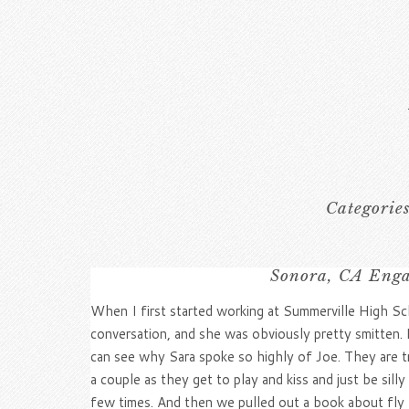
Categorie
Sonora, CA Enga
When I first started working at Summerville High Sch
conversation, and she was obviously pretty smitten. 
can see why Sara spoke so highly of Joe. They are t
a couple as they get to play and kiss and just be sil
few times. And then we pulled out a book about fly f