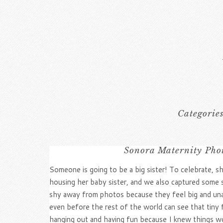
Categorie
Sonora Maternity Pho
Someone is going to be a big sister! To celebrate,
housing her baby sister, and we also captured som
shy away from photos because they feel big and unatt
even before the rest of the world can see that tiny 
hanging out and having fun because I knew things wou