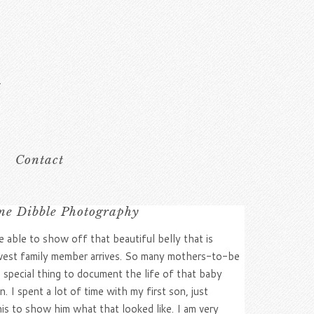
Contact
ne Dibble Photography
able to show off that beautiful belly that is
west family member arrives. So many mothers-to-be
a special thing to document the life of that baby
I spent a lot of time with my first son, just
his to show him what that looked like. I am very