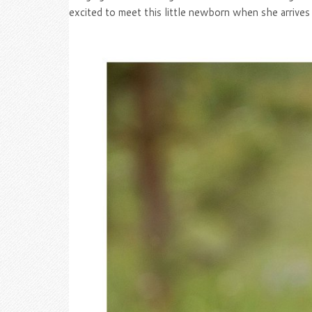
excited to meet this little newborn when she arrives