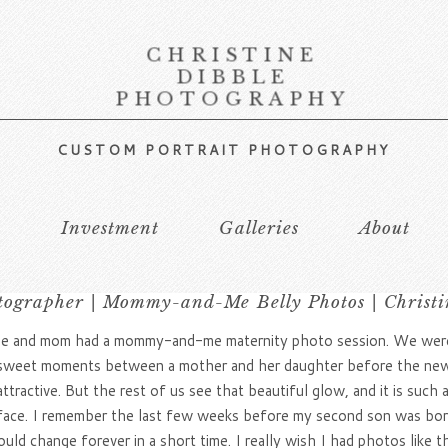
CHRISTINE
DIBBLE
PHOTOGRAPHY
CUSTOM PORTRAIT PHOTOGRAPHY
s
Investment
Galleries
About
tographer | Mommy-and-Me Belly Photos | Christi
 she and mom had a mommy-and-me maternity photo session. We were 
e sweet moments between a mother and her daughter before the ne
ractive. But the rest of us see that beautiful glow, and it is such 
face. I remember the last few weeks before my second son was born. 
ld change forever in a short time. I really wish I had photos like t