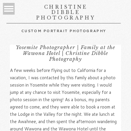
CHRISTINE
DIBBLE
PHOTOGRAPHY
CUSTOM PORTRAIT PHOTOGRAPHY
Yosemite Photographer | Family at the
Wawona Hotel | Christine Dibble
Photography
A few weeks before flying out to California for a
vacation, I was contacted by this family about a photo
session in Yosemite while they were visiting. I would
jump at any chance to visit Yosemite, especially for a
photo session in the spring! As a bonus, my parents
agreed to come, and they were able to book a room at
the Lodge in the Valley for the night. We ate lunch at
the Awahnee, and then spent the afternoon wandering
around Wawona and the Wawona Hotel until the