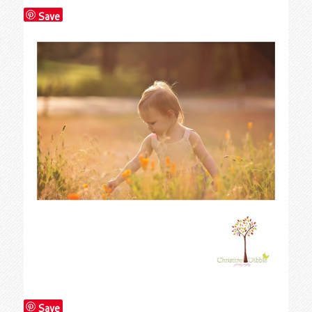
Save
Save