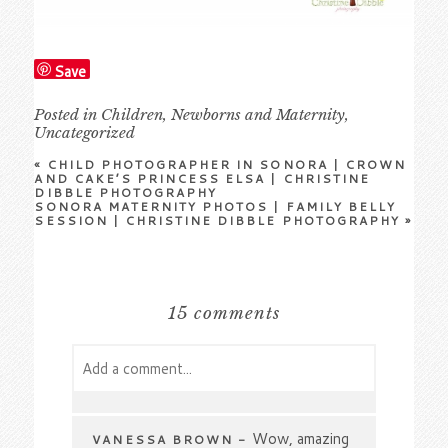
Save
Posted in
Children
,
Newborns and Maternity
,
Uncategorized
«
CHILD PHOTOGRAPHER IN SONORA | CROWN
AND CAKE’S PRINCESS ELSA | CHRISTINE
DIBBLE PHOTOGRAPHY
SONORA MATERNITY PHOTOS | FAMILY BELLY
SESSION | CHRISTINE DIBBLE PHOTOGRAPHY
»
15 comments
Add a comment...
Your email is
never
published or shared.
Required fields are marked *
Wow, amazing
VANESSA BROWN
-