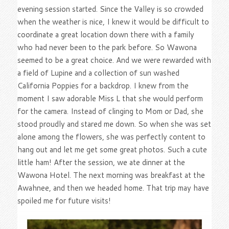
evening session started. Since the Valley is so crowded
when the weather is nice, I knew it would be difficult to
coordinate a great location down there with a family
who had never been to the park before. So Wawona
seemed to be a great choice. And we were rewarded with
a field of Lupine and a collection of sun washed
California Poppies for a backdrop. I knew from the
moment I saw adorable Miss L that she would perform
for the camera. Instead of clinging to Mom or Dad, she
stood proudly and stared me down. So when she was set
alone among the flowers, she was perfectly content to
hang out and let me get some great photos. Such a cute
little ham! After the session, we ate dinner at the
Wawona Hotel. The next morning was breakfast at the
Awahnee, and then we headed home. That trip may have
spoiled me for future visits!