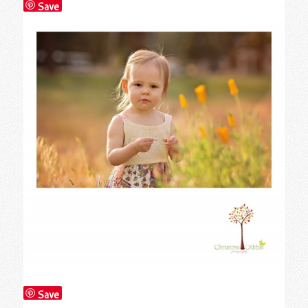
Save
Save