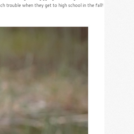
uch trouble when they get to high school in the fall!