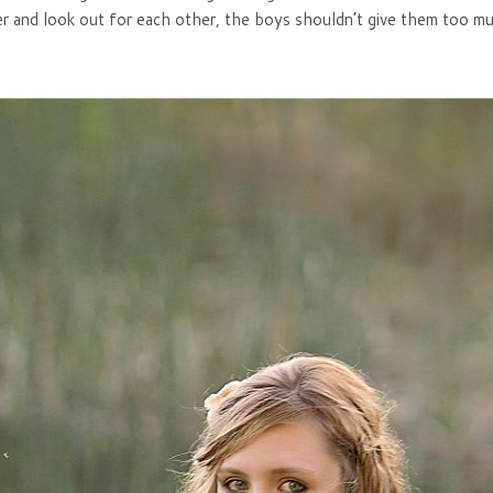
her and look out for each other, the boys shouldn’t give them too m