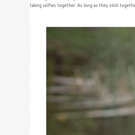
taking selfies together. As long as they stick toget