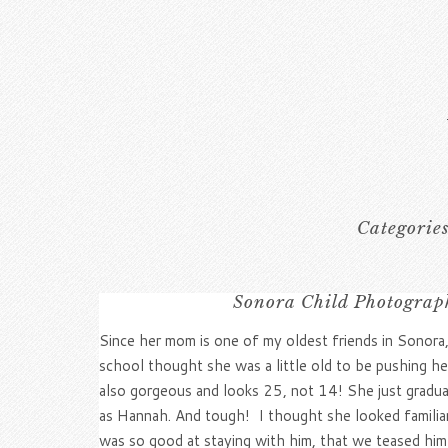
Categorie
Sonora Child Photograph
Since her mom is one of my oldest friends in Sonora
school thought she was a little old to be pushing her
also gorgeous and looks 25, not 14! She just gradu
as Hannah. And tough! I thought she looked familia
was so good at staying with him, that we teased him