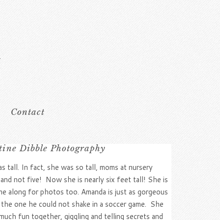
Contact
stine Dibble Photography
tall. In fact, she was so tall, moms at nursery
and not five! Now she is nearly six feet tall! She is
e along for photos too. Amanda is just as gorgeous
 the one he could not shake in a soccer game. She
uch fun together, giggling and telling secrets and