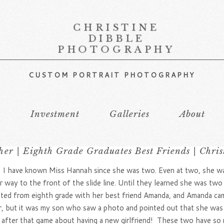
CHRISTINE
DIBBLE
PHOTOGRAPHY
CUSTOM PORTRAIT PHOTOGRAPHY
s
Investment
Galleries
About
er | Eighth Grade Graduates Best Friends | Chri
, I have known Miss Hannah since she was two. Even at two, she was 
 way to the front of the slide line. Until they learned she was two 
ated from eighth grade with her best friend Amanda, and Amanda cam
r, but it was my son who saw a photo and pointed out that she was
 after that game about having a new girlfriend! These two have so m