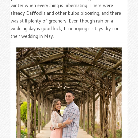
winter when everything is hibernating. There were
already Daffodils and other bulbs blooming, and there
was still plenty of greenery. Even though rain on a
wedding day is good luck, I am hoping it stays dry for
their wedding in May.