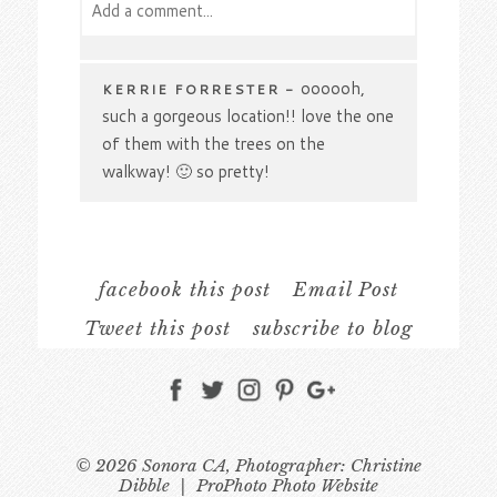
Add a comment...
Your email is
never
published or shared.
Required fields are marked *
oooooh,
KERRIE FORRESTER
-
such a gorgeous location!! love the one
of them with the trees on the
walkway! 🙂 so pretty!
Oh my love the one of
CARRIE
-
them sitting at the table and the one
with the blossoms, oh there are
facebook this post
Email Post
several images I love, Great job!
Tweet this post
subscribe to blog
Beautiful images and
STEPHANIE
-
Post Comment
gorgeous couple! ♥
What a pretty
DAGMARA
-
© 2026 Sonora CA, Photographer: Christine
engagement photo session, I love the
Dibble
|
ProPhoto Photo Website