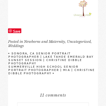
Save
Posted in
Newborns and Maternity
,
Uncategorized
,
Weddings
«
SONORA, CA SENIOR PORTRAIT
PHOTOGRAPHER | LAKE TAHOE EMERALD BAY
SUNSET SESSION | CHRISTINE DIBBLE
PHOTOGRAPHY
SUMMERVILLE HIGH SCHOOL SENIOR
PORTRAIT PHOTOGRAPHER | MIA | CHRISTINE
DIBBLE PHOTOGRAPHY
»
11 comments