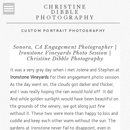
CHRISTINE
DIBBLE
PHOTOGRAPHY
CUSTOM PORTRAIT PHOTOGRAPHY
Sonora, CA Engagement Photographer |
Ironstone Vineyards Photo Session |
Christine Dibble Photography
It was a very gray day when I met Jolene and Stephen at
Ironstone Vineyards
for their engagement photo session.
As the day went on, the clouds got darker and thicker,
and I was really hoping the rain would hold off. It did.
And while golden sunlight would have been beautiful on
the grounds of the winery, we got along just fine
without it. These two were more than happy to kiss and
cuddle and keep each other warm without the sun. The
gardens at Ironstone never fail to disappoint, even in