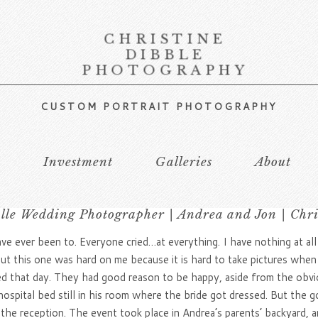
CHRISTINE
DIBBLE
PHOTOGRAPHY
CUSTOM PORTRAIT PHOTOGRAPHY
s
Investment
Galleries
About
lle Wedding Photographer | Andrea and Jon | Chr
ever been to. Everyone cried…at everything. I have nothing at all ag
 this one was hard on me because it is hard to take pictures when th
ured that day. They had good reason to be happy, aside from the obv
spital bed still in his room where the bride got dressed. But the g
the reception. The event took place in Andrea’s parents’ backyard, 