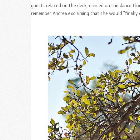
guests relaxed on the deck, danced on the dance flo
remember Andrea exclaiming that she would “finally 