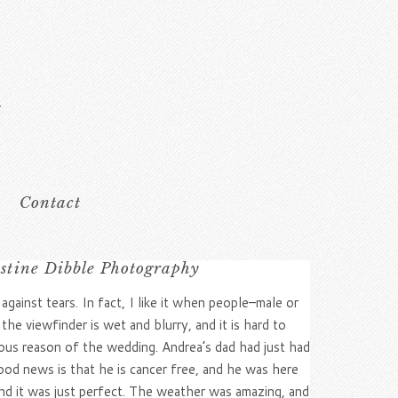
Contact
istine Dibble Photography
ainst tears. In fact, I like it when people–male or
e viewfinder is wet and blurry, and it is hard to
ious reason of the wedding. Andrea’s dad had just had
ood news is that he is cancer free, and he was here
and it was just perfect. The weather was amazing, and