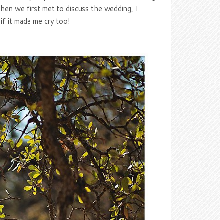
hen we first met to discuss the wedding, I
f it made me cry too!