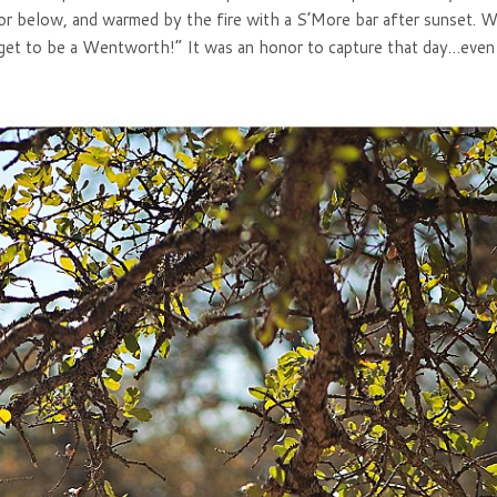
or below, and warmed by the fire with a S’More bar after sunset. W
get to be a Wentworth!” It was an honor to capture that day…even i