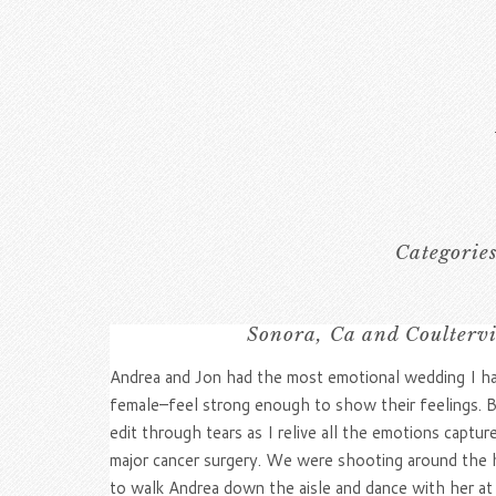
Categorie
Sonora, Ca and Coultervi
Andrea and Jon had the most emotional wedding I have 
female–feel strong enough to show their feelings. But
edit through tears as I relive all the emotions capt
major cancer surgery. We were shooting around the ho
to walk Andrea down the aisle and dance with her at 