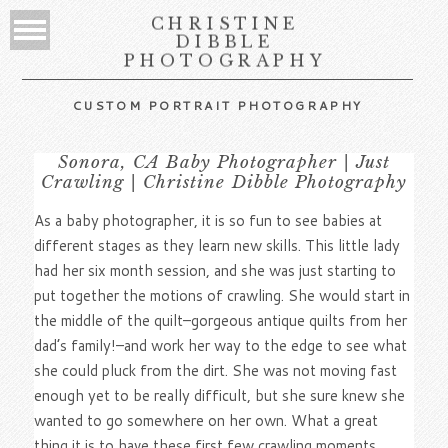
CHRISTINE
DIBBLE
PHOTOGRAPHY
CUSTOM PORTRAIT PHOTOGRAPHY
Sonora, CA Baby Photographer | Just
Crawling | Christine Dibble Photography
As a baby photographer, it is so fun to see babies at
different stages as they learn new skills. This little lady
had her six month session, and she was just starting to
put together the motions of crawling. She would start in
the middle of the quilt–gorgeous antique quilts from her
dad’s family!–and work her way to the edge to see what
she could pluck from the dirt. She was not moving fast
enough yet to be really difficult, but she sure knew she
wanted to go somewhere on her own. What a great
thing it is to have these first few crawling moments