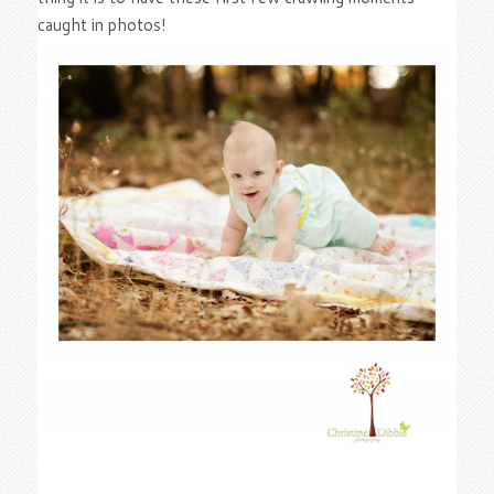
caught in photos!