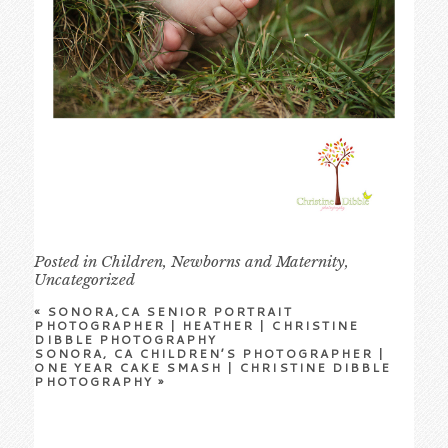
Posted in
Children
,
Newborns and Maternity
,
Uncategorized
«
SONORA,CA SENIOR PORTRAIT
PHOTOGRAPHER | HEATHER | CHRISTINE
DIBBLE PHOTOGRAPHY
SONORA, CA CHILDREN’S PHOTOGRAPHER |
ONE YEAR CAKE SMASH | CHRISTINE DIBBLE
PHOTOGRAPHY
»