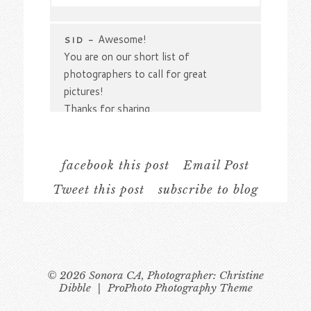
Your email is
never
published or shared.
Required fields are marked *
Awesome!
SID
-
You are on our short list of
photographers to call for great
pictures!
Thanks for sharing.
facebook this post
Email Post
Tweet this post
subscribe to blog
Post Comment
© 2026 Sonora CA, Photographer: Christine
Dibble
|
ProPhoto Photography Theme