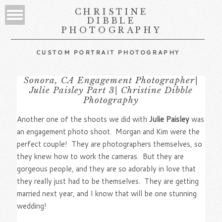
CHRISTINE
DIBBLE
PHOTOGRAPHY
CUSTOM PORTRAIT PHOTOGRAPHY
Sonora, CA Engagement Photographer|
Julie Paisley Part 3| Christine Dibble
Photography
Another one of the shoots we did with
Julie Paisley
was
an engagement photo shoot. Morgan and Kim were the
perfect couple! They are photographers themselves, so
they knew how to work the cameras. But they are
gorgeous people, and they are so adorably in love that
they really just had to be themselves. They are getting
married next year, and I know that will be one stunning
wedding!