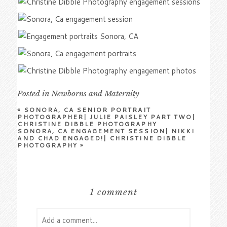
Posted in
Newborns and Maternity
«
SONORA, CA SENIOR PORTRAIT
PHOTOGRAPHER| JULIE PAISLEY PART TWO|
CHRISTINE DIBBLE PHOTOGRAPHY
SONORA, CA ENGAGEMENT SESSION| NIKKI
AND CHAD ENGAGED!| CHRISTINE DIBBLE
PHOTOGRAPHY
»
1 comment
Add a comment...