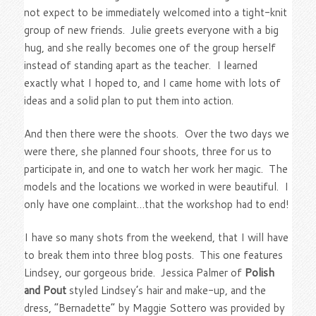
not expect to be immediately welcomed into a tight-knit
group of new friends. Julie greets everyone with a big
hug, and she really becomes one of the group herself
instead of standing apart as the teacher. I learned
exactly what I hoped to, and I came home with lots of
ideas and a solid plan to put them into action.
And then there were the shoots. Over the two days we
were there, she planned four shoots, three for us to
participate in, and one to watch her work her magic. The
models and the locations we worked in were beautiful. I
only have one complaint…that the workshop had to end!
I have so many shots from the weekend, that I will have
to break them into three blog posts. This one features
Lindsey, our gorgeous bride. Jessica Palmer of
Polish
and Pout
styled Lindsey’s hair and make-up, and the
dress, “Bernadette” by Maggie Sottero was provided by