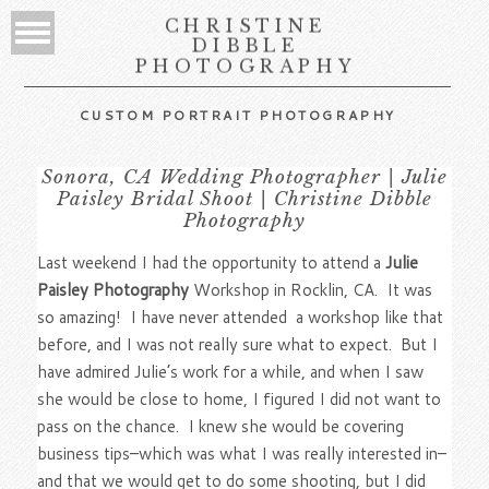
CHRISTINE
DIBBLE
PHOTOGRAPHY
CUSTOM PORTRAIT PHOTOGRAPHY
Sonora, CA Wedding Photographer | Julie
Paisley Bridal Shoot | Christine Dibble
Photography
Last weekend I had the opportunity to attend a
Julie
Paisley Photography
Workshop in Rocklin, CA. It was
so amazing! I have never attended a workshop like that
before, and I was not really sure what to expect. But I
have admired Julie’s work for a while, and when I saw
she would be close to home, I figured I did not want to
pass on the chance. I knew she would be covering
business tips–which was what I was really interested in–
and that we would get to do some shooting, but I did