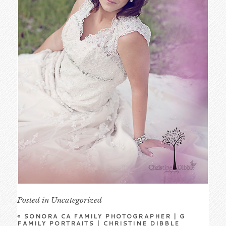
Posted in
Uncategorized
«
SONORA CA FAMILY PHOTOGRAPHER | G
FAMILY PORTRAITS | CHRISTINE DIBBLE