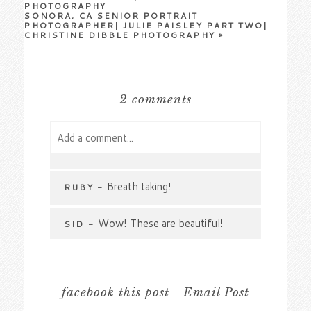
PHOTOGRAPHY
SONORA, CA SENIOR PORTRAIT
PHOTOGRAPHER| JULIE PAISLEY PART TWO|
CHRISTINE DIBBLE PHOTOGRAPHY
»
2 comments
Add a comment...
Your email is
never
published or shared.
Required fields are marked *
Breath taking!
RUBY
-
Wow! These are beautiful!
SID
-
facebook this post
Email Post