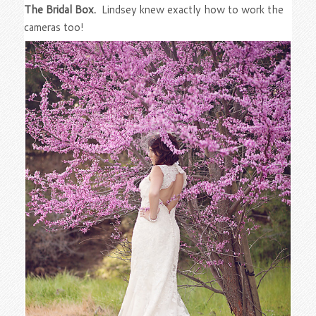
The Bridal Box.
Lindsey knew exactly how to work the
cameras too!