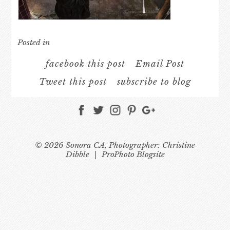
Posted in
facebook this post
Email Post
Tweet this post
subscribe to blog
© 2026 Sonora CA, Photographer: Christine
Dibble
|
ProPhoto Blogsite