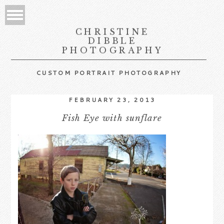
CHRISTINE
DIBBLE
PHOTOGRAPHY
CUSTOM PORTRAIT PHOTOGRAPHY
FEBRUARY 23, 2013
Fish Eye with sunflare