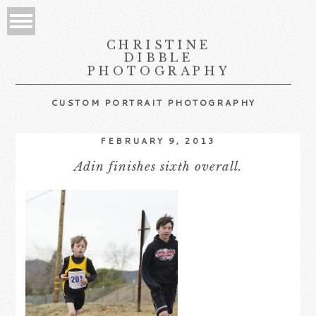
CHRISTINE
DIBBLE
PHOTOGRAPHY
CUSTOM PORTRAIT PHOTOGRAPHY
FEBRUARY 9, 2013
Adin finishes sixth overall.