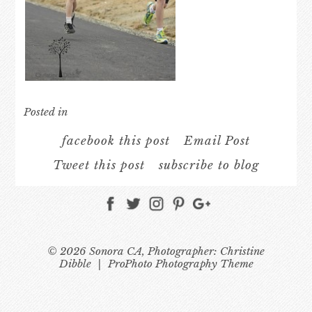
Posted in
facebook this post
Email Post
Tweet this post
subscribe to blog
© 2026 Sonora CA, Photographer: Christine
Dibble
|
ProPhoto Photography Theme