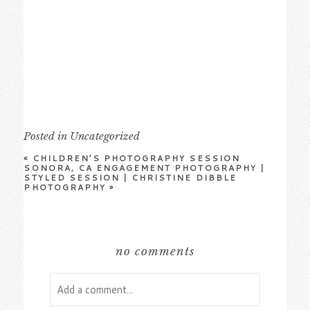
Posted in
Uncategorized
«
CHILDREN’S PHOTOGRAPHY SESSION
SONORA, CA ENGAGEMENT PHOTOGRAPHY |
STYLED SESSION | CHRISTINE DIBBLE
PHOTOGRAPHY
»
no comments
Add a comment...