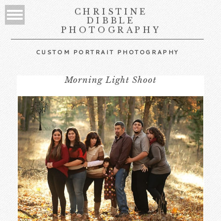
CHRISTINE
DIBBLE
PHOTOGRAPHY
CUSTOM PORTRAIT PHOTOGRAPHY
Morning Light Shoot