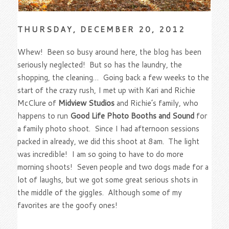
THURSDAY, DECEMBER 20, 2012
Whew! Been so busy around here, the blog has been
seriously neglected! But so has the laundry, the
shopping, the cleaning… Going back a few weeks to the
start of the crazy rush, I met up with Kari and Richie
McClure of
Midview Studios
and Richie’s family, who
happens to run
Good Life Photo Booths and Sound
for
a family photo shoot. Since I had afternoon sessions
packed in already, we did this shoot at 8am. The light
was incredible! I am so going to have to do more
morning shoots! Seven people and two dogs made for a
lot of laughs, but we got some great serious shots in
the middle of the giggles. Although some of my
favorites are the goofy ones!