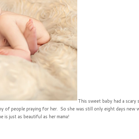
This sweet baby had a scary 
my of people praying for her. So she was still only eight days new 
e is just as beautiful as her mama!