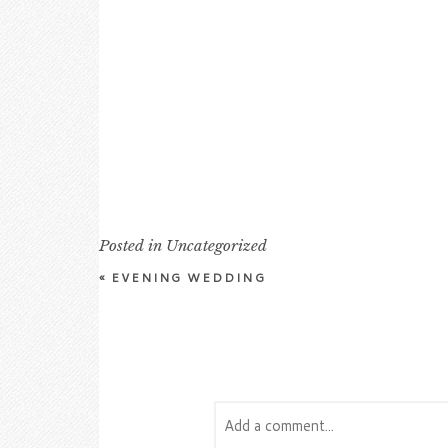
Posted in
Uncategorized
«
EVENING WEDDING
Add a comment...