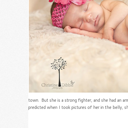
town. But she is a strong fighter, and she had an ar
predicted when I took pictures of her in the belly, sh