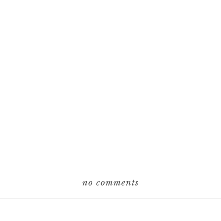
no comments