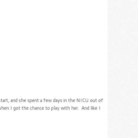
start, and she spent a few days in the NICU out of
when I got the chance to play with her. And like I