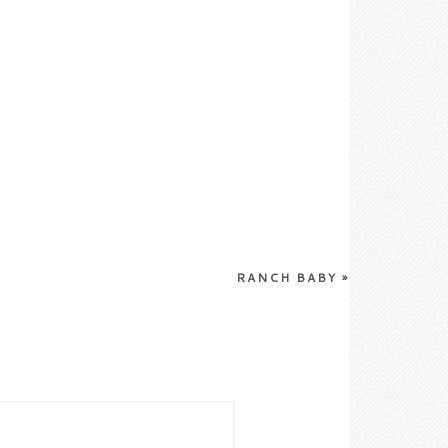
RANCH BABY
»