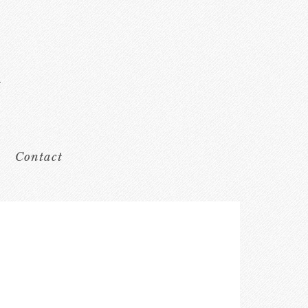
Contact