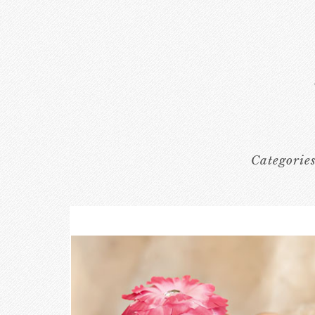
Categorie