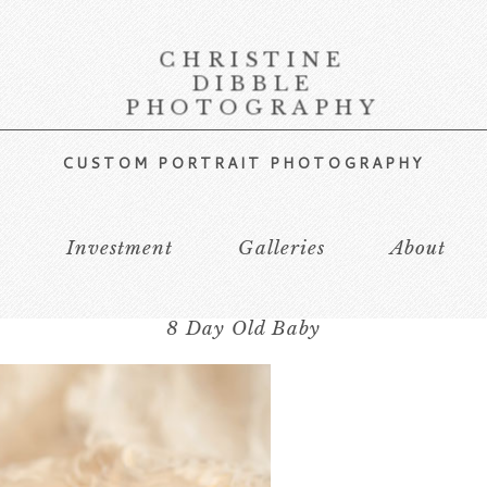
CHRISTINE
DIBBLE
PHOTOGRAPHY
CUSTOM PORTRAIT PHOTOGRAPHY
s
Investment
Galleries
About
8 Day Old Baby