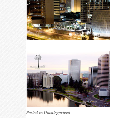
Posted in
Uncategorized