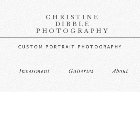
CHRISTINE
DIBBLE
PHOTOGRAPHY
CUSTOM PORTRAIT PHOTOGRAPHY
s
Investment
Galleries
About