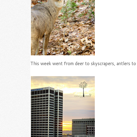
This week went from deer to skyscrapers, antlers to c