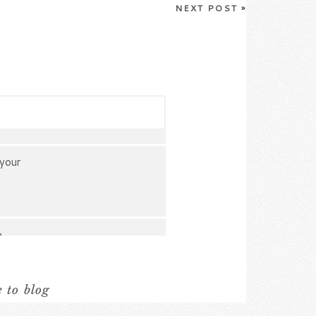
NEXT POST
»
 your
o
e to blog