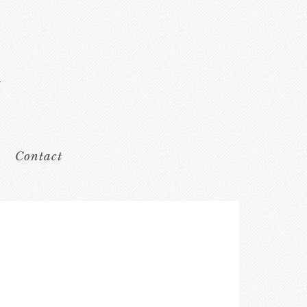
Contact