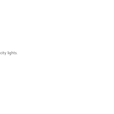
ity lights.