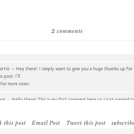
2 comments
hared. Required fields are marked *
Hey there! I simply want to give you a huge thumbs up for
HOTO
-
 post. I’ll
 for more soon.
Hello there! This is my first comment here so I just wanted t
NG
-
ou I truly enjoy reading your posts.
s/websites/forums that
 you!
 this post
Email Post
Tweet this post
subscrib