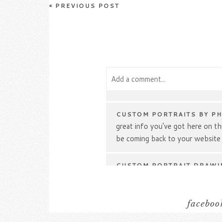
«
PREVIOUS POST
Add a comment...
Your email is
never
published or s
CUSTOM PORTRAITS BY P
great info you’ve got here on this
be coming back to your website
Post Comment
CUSTOM PORTRAIT DRAWI
give a quick shout out and tell y
Can you suggest any other blog
go over the same topics? Thank
facebook