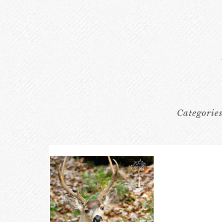
Categorie