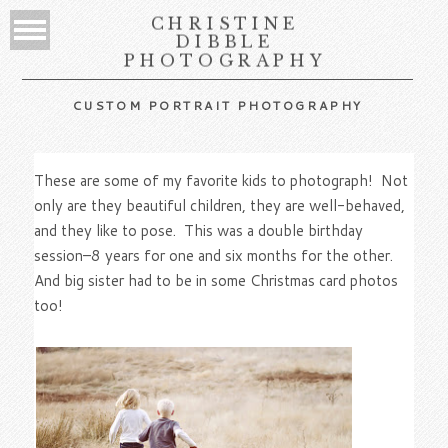
CHRISTINE
DIBBLE
PHOTOGRAPHY
CUSTOM PORTRAIT PHOTOGRAPHY
These are some of my favorite kids to photograph! Not
only are they beautiful children, they are well-behaved,
and they like to pose. This was a double birthday
session–8 years for one and six months for the other.
And big sister had to be in some Christmas card photos
too!