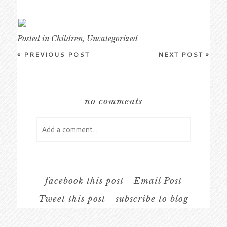
Posted in
Children
,
Uncategorized
«
PREVIOUS POST
NEXT POST
»
no comments
Add a comment...
Your email is
never
published or shared.
Required fields are marked *
facebook this post
Email Post
Tweet this post
subscribe to blog