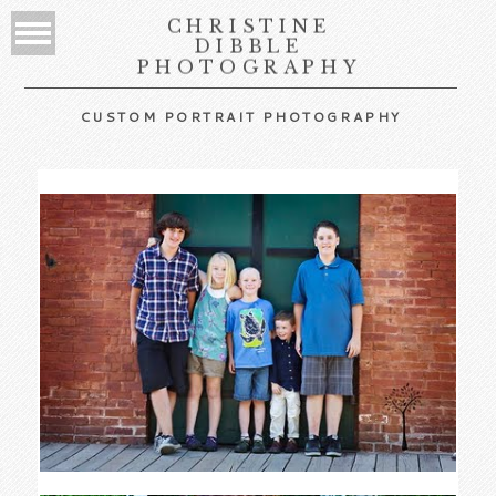
CHRISTINE
DIBBLE
PHOTOGRAPHY
CUSTOM PORTRAIT PHOTOGRAPHY