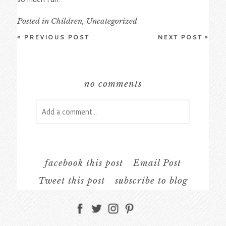
Posted in
Children
,
Uncategorized
«
PREVIOUS POST
NEXT POST
»
no comments
Add a comment...
Your email is
never
published or shared.
Required fields are marked *
facebook this post
Email Post
Tweet this post
subscribe to blog