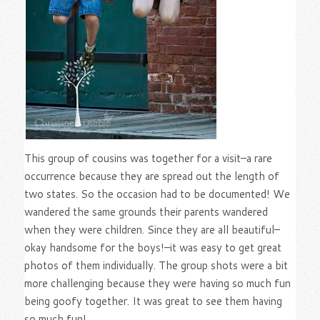
This group of cousins was together for a visit–a rare
occurrence because they are spread out the length of
two states. So the occasion had to be documented! We
wandered the same grounds their parents wandered
when they were children. Since they are all beautiful–
okay handsome for the boys!–it was easy to get great
photos of them individually. The group shots were a bit
more challenging because they were having so much fun
being goofy together. It was great to see them having
so much fun!