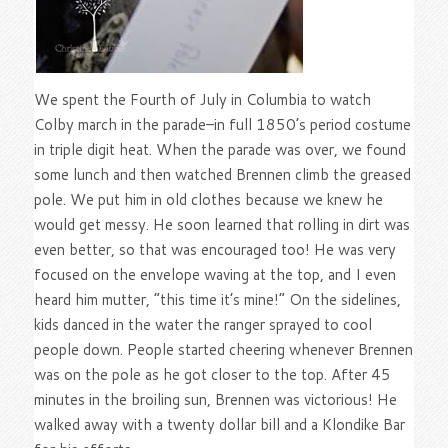
We spent the Fourth of July in Columbia to watch
Colby march in the parade–in full 1850’s period costume
in triple digit heat. When the parade was over, we found
some lunch and then watched Brennen climb the greased
pole. We put him in old clothes because we knew he
would get messy. He soon learned that rolling in dirt was
even better, so that was encouraged too! He was very
focused on the envelope waving at the top, and I even
heard him mutter, “this time it’s mine!” On the sidelines,
kids danced in the water the ranger sprayed to cool
people down. People started cheering whenever Brennen
was on the pole as he got closer to the top. After 45
minutes in the broiling sun, Brennen was victorious! He
walked away with a twenty dollar bill and a Klondike Bar