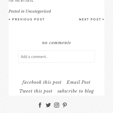
for his efforts.
Posted in
Uncategorized
«
PREVIOUS POST
NEXT POST
»
no comments
Add a comment...
Your email is
never
published or shared.
Required fields are marked *
facebook this post
Email Post
Tweet this post
subscribe to blog