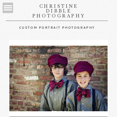
CHRISTINE
DIBBLE
PHOTOGRAPHY
CUSTOM PORTRAIT PHOTOGRAPHY