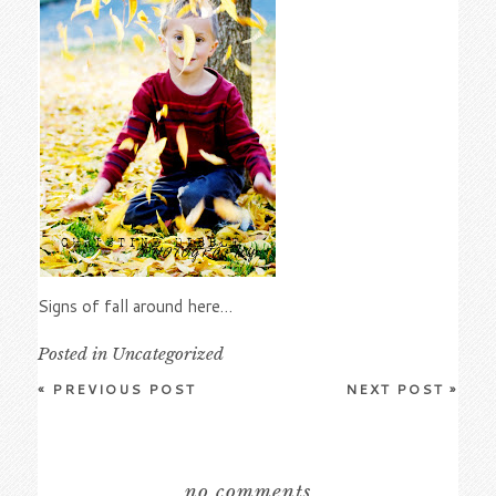
Signs of fall around here…
Posted in
Uncategorized
«
PREVIOUS POST
NEXT POST
»
no comments