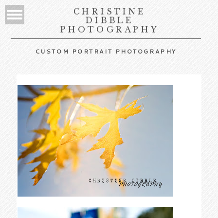
CHRISTINE
DIBBLE
PHOTOGRAPHY
CUSTOM PORTRAIT PHOTOGRAPHY