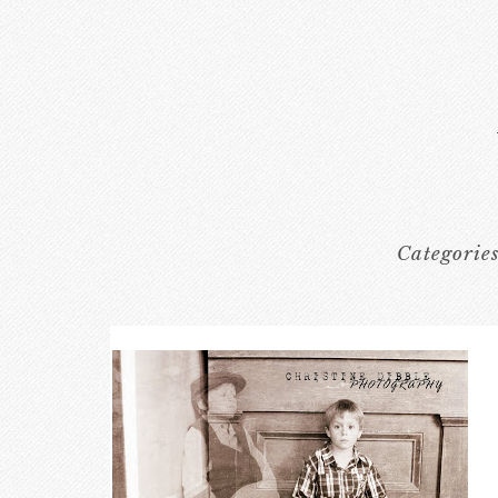
Categorie