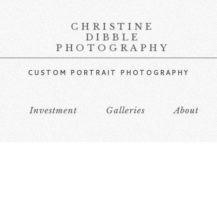
CHRISTINE
DIBBLE
PHOTOGRAPHY
CUSTOM PORTRAIT PHOTOGRAPHY
s
Investment
Galleries
About