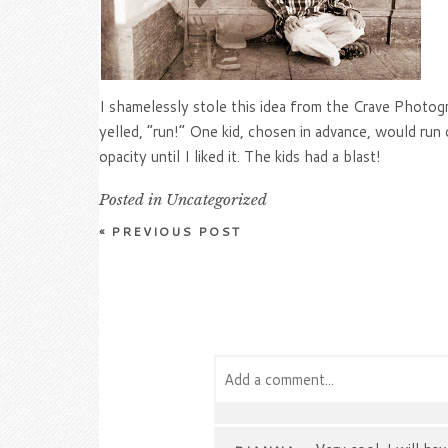
I shamelessly stole this idea from the Crave Photogr
yelled, “run!” One kid, chosen in advance, would ru
opacity until I liked it. The kids had a blast!
Posted in
Uncategorized
«
PREVIOUS POST
Add a comment...
Your email is
never
published or s