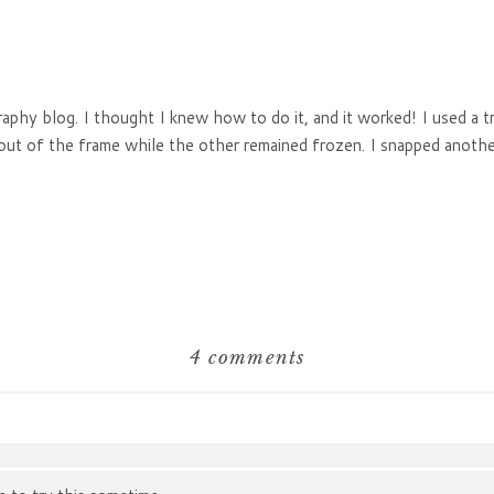
aphy blog. I thought I knew how to do it, and it worked! I used a tr
n out of the frame while the other remained frozen. I snapped anot
4 comments
hared. Required fields are marked *