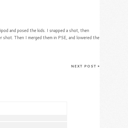
ipod and posed the kids. I snapped a shot, then
her shot. Then I merged them in PSE, and lowered the
NEXT POST
»