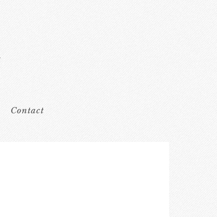
Contact