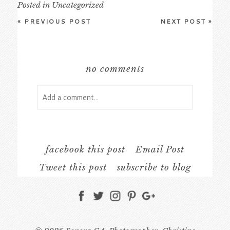
Posted in
Uncategorized
«
PREVIOUS POST
NEXT POST
»
no comments
Add a comment...
Your email is
never
published or shared.
Required fields are marked *
facebook this post
Email Post
Tweet this post
subscribe to blog