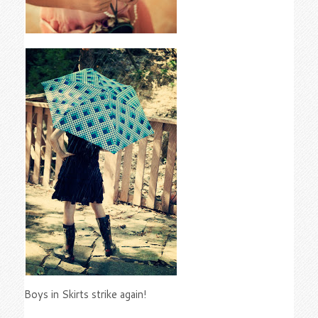
Boys in Skirts strike again!