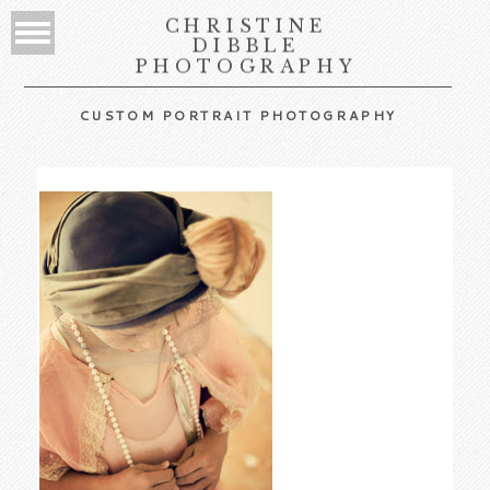
CHRISTINE
DIBBLE
PHOTOGRAPHY
CUSTOM PORTRAIT PHOTOGRAPHY