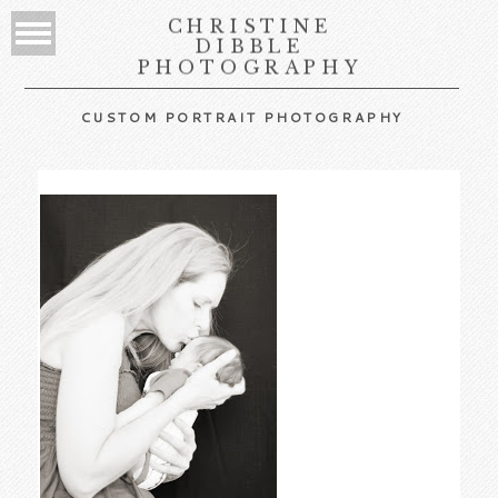
CHRISTINE
DIBBLE
PHOTOGRAPHY
CUSTOM PORTRAIT PHOTOGRAPHY