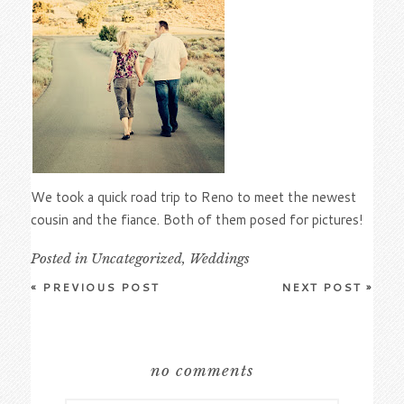
We took a quick road trip to Reno to meet the newest
cousin and the fiance. Both of them posed for pictures!
Posted in
Uncategorized
,
Weddings
«
PREVIOUS POST
NEXT POST
»
no comments