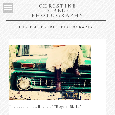
CHRISTINE
DIBBLE
PHOTOGRAPHY
CUSTOM PORTRAIT PHOTOGRAPHY
The second installment of “Boys in Skirts.”