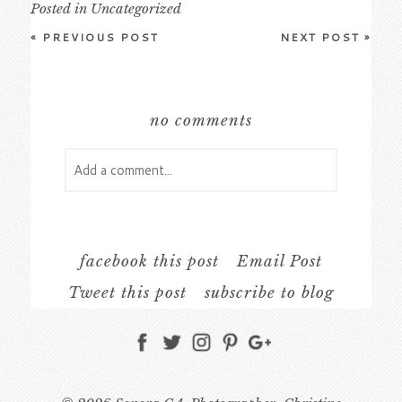
Posted in
Uncategorized
«
PREVIOUS POST
NEXT POST
»
no comments
Add a comment...
Your email is
never
published or shared.
Required fields are marked *
facebook this post
Email Post
Tweet this post
subscribe to blog