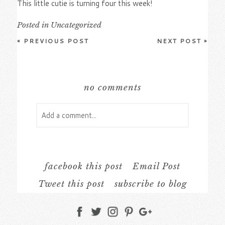
This little cutie is turning four this week!
Posted in
Uncategorized
«
PREVIOUS POST
NEXT POST
»
no comments
Add a comment...
Your email is
never
published or shared.
Required fields are marked *
facebook this post
Email Post
Tweet this post
subscribe to blog