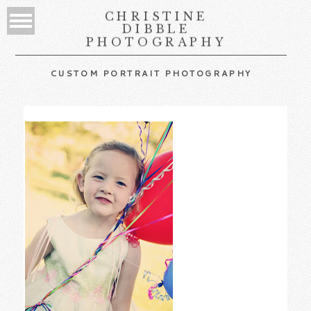
CHRISTINE
DIBBLE
PHOTOGRAPHY
CUSTOM PORTRAIT PHOTOGRAPHY