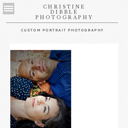
CHRISTINE
DIBBLE
PHOTOGRAPHY
CUSTOM PORTRAIT PHOTOGRAPHY