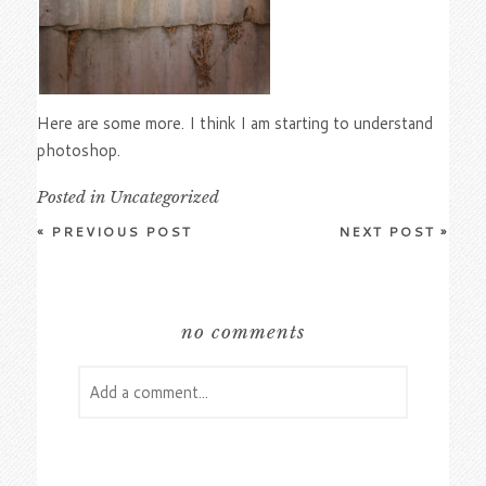
Here are some more. I think I am starting to understand
photoshop.
Posted in
Uncategorized
«
PREVIOUS POST
NEXT POST
»
no comments
Add a comment...
Your email is
never
published or shared.
Required fields are marked *