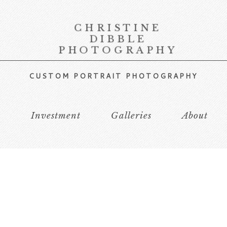
CHRISTINE
DIBBLE
PHOTOGRAPHY
CUSTOM PORTRAIT PHOTOGRAPHY
s
Investment
Galleries
About