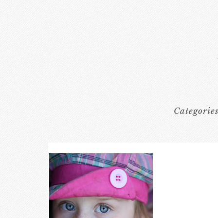
Categorie