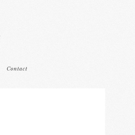
Contact