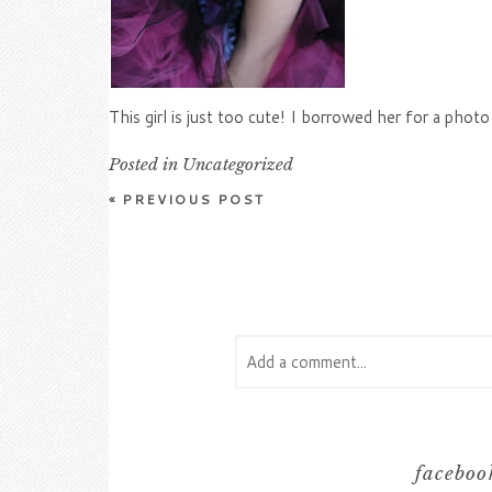
This girl is just too cute! I borrowed her for a pho
Posted in
Uncategorized
«
PREVIOUS POST
Add a comment...
Your email is
never
published or s
facebook