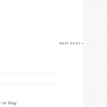
NEXT POST
»
e to blog