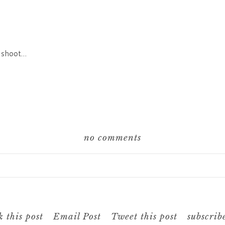
to shoot…
no comments
hared. Required fields are marked *
 this post
Email Post
Tweet this post
subscrib